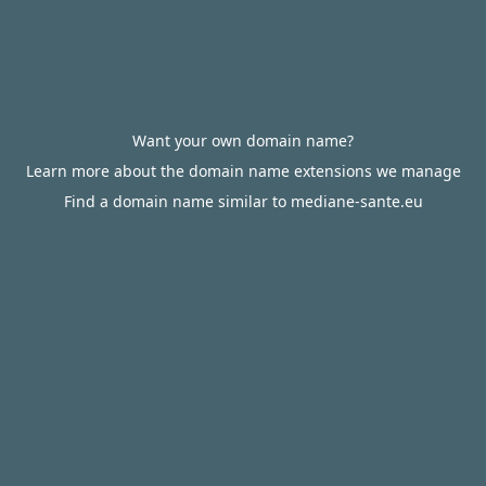
Want your own domain name?
Learn more about the domain name extensions we manage
Find a domain name similar to mediane-sante.eu