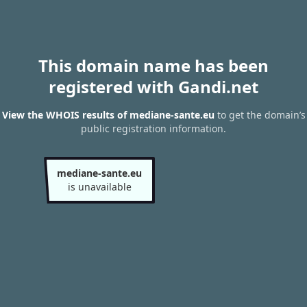
This domain name has been
registered with Gandi.net
View the WHOIS results of mediane-sante.eu
to get the domain’s
public registration information.
mediane-sante.eu
is unavailable